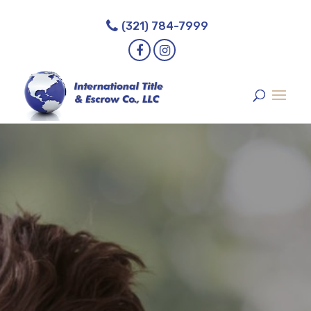
// Calculator
(321) 784-7999