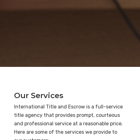
Our Services
International Title and Escrow is a full-service
title agency that provides prompt, courteous
and professional service at a reasonable price.
Here are some of the services we provide to