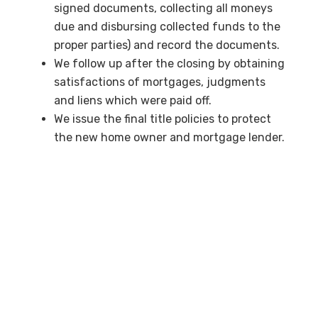
signed documents, collecting all moneys
due and disbursing collected funds to the
proper parties) and record the documents.
We follow up after the closing by obtaining
satisfactions of mortgages, judgments
and liens which were paid off.
We issue the final title policies to protect
the new home owner and mortgage lender.
We assist as an approved closing agent for
exchanges of properties under Section
1031 of the Internal Revenue Code.
Contact us
to learn more about International
Title and Escrow.