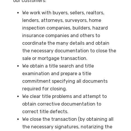
our customers:
We work with buyers, sellers, realtors,
lenders, attorneys, surveyors, home
inspection companies, builders, hazard
insurance companies and others to
coordinate the many details and obtain
the necessary documentation to close the
sale or mortgage transaction.
We obtain a title search and title
examination and prepare a title
commitment specifying all documents
required for closing.
We clear title problems and attempt to
obtain corrective documentation to
correct title defects.
We close the transaction (by obtaining all
the necessary signatures, notarizing the