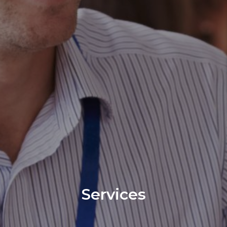
Services