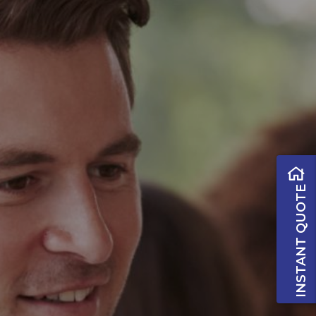
INSTANT QUOTE